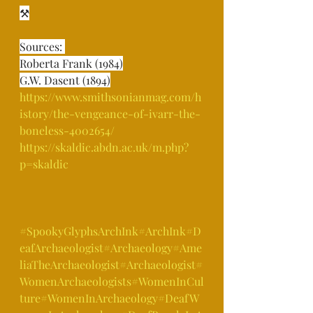
⚒⁣
Sources: ⁣
Roberta Frank (1984)⁣
G.W. Dasent (1894)⁣
https://www.smithsonianmag.com/h
istory/the-vengeance-of-ivarr-the-
boneless-4002654/⁣
https://skaldic.abdn.ac.uk/m.php?
p=skaldic⁣
#SpookyGlyphsArchInk
#ArchInk
#D
eafArchaeologist
#Archaeology
#Ame
liaTheArchaeologist
#Archaeologist
#
WomenArchaeologists
#WomenInCul
ture
#WomenInArchaeology
#DeafW