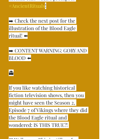
#AncientRituals
!⁣
➡️ Check the next post for the 
illustration of the Blood Eagle 
ritual! ⬅️⁣
➡️ CONTENT WARNING: GORY AND 
BLOOD ⬅️⁣
👻⁣
If you like watching historical 
fiction television shows, then you 
might have seen the Season 2, 
Episode 7 of Vikings where they did 
the Blood Eagle ritual and 
wondered: IS THIS TRUE?! ⁣