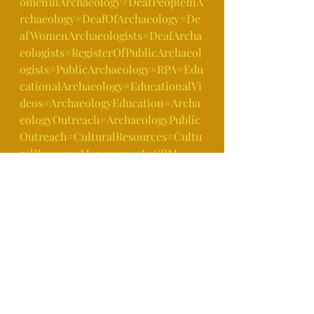
omenInArchaeology
#DeafPeopleInA
rchaeology
#DeafOfArchaeology
#De
afWomenArchaeologists
#DeafArcha
eologists
#RegisterOfPublicArchaeol
ogists
#PublicArchaeology
#RPA
#Edu
cationalArchaeology
#EducationalVi
deos
#ArchaeologyEducation
#Archa
eologyOutreach
#ArchaeologyPublic
Outreach
#CulturalResources
#Cultu
ralResourceManagement
#CRM
https://youtu.be/8PV9z6CG320
Archaeology Fun Facts