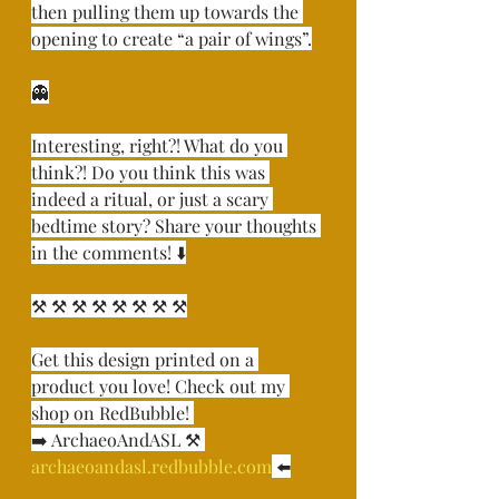
then pulling them up towards the 
opening to create “a pair of wings”.⁣
👻⁣
Interesting, right?! What do you 
think?! Do you think this was 
indeed a ritual, or just a scary 
bedtime story? Share your thoughts 
in the comments! ⬇️⁣
⚒ ⚒ ⚒ ⚒ ⚒ ⚒ ⚒ ⚒⁣
Get this design printed on a 
product you love! Check out my 
shop on RedBubble! ⁣
➡️ ArchaeoAndASL ⚒ 
archaeoandasl.redbubble.com
 ⬅️⁣