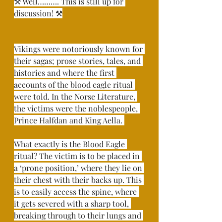
⚒ Well………. This is still up for 
discussion! ⚒⁣
Vikings were notoriously known for 
their sagas; prose stories, tales, and 
histories and where the first 
accounts of the blood eagle ritual 
were told. In the Norse Literature, 
the victims were the noblespeople, 
Prince Halfdan and King Aella. ⁣
What exactly is the Blood Eagle 
ritual? The victim is to be placed in 
a ‘prone position,’ where they lie on 
their chest with their backs up. This 
is to easily access the spine, where 
it gets severed with a sharp tool, 
breaking through to their lungs and 