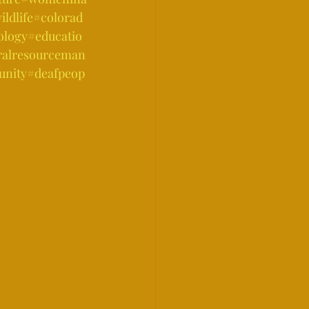
ldlife
#colorad
ology
#educatio
ralresourceman
nity
#deafpeop