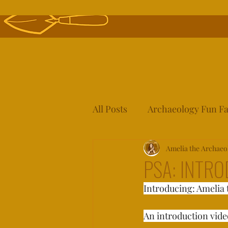
All Posts
Archaeology Fun Fa
Archaeology 101!
Amelia the Archaeo
PSA: INTR
Introducing: Amelia 
An introduction video 