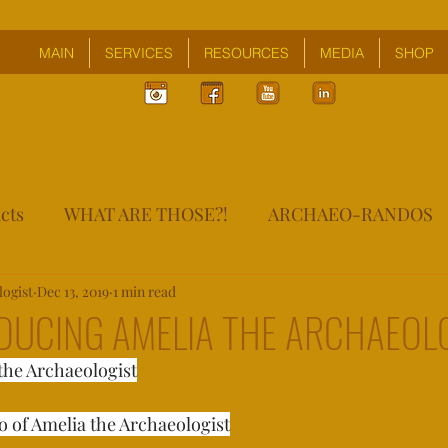
MAIN
SERVICES
RESOURCES
MEDIA
SHOP
cts
WHAT ARE THOSE?!
ARCHAEO-RANDOS
logist
Dec 13, 2019
1 min read
ODUCING AMELIA THE ARCHAEOL
the Archaeologist
of Amelia the Archaeologist⁣⁣⁣⁣