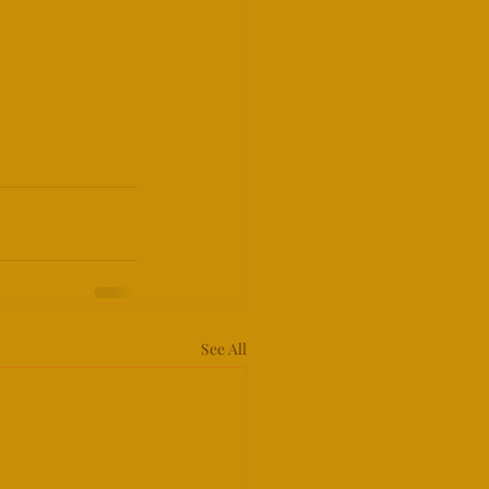
See All