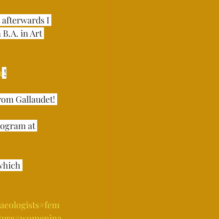
, afterwards I 
B.A. in Art 
u
 !⁣
m Gallaudet! ⁣⁣⁣
rogram at 
which 
aeologists
#fem
ture
#womenina