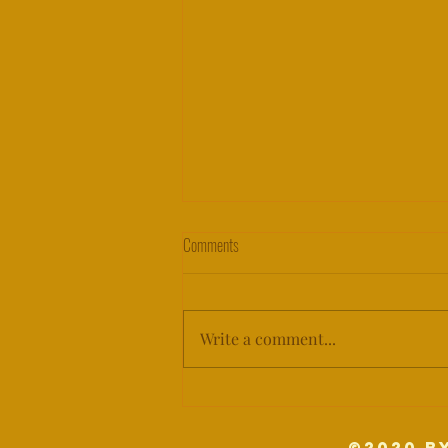
PUBLIC SERVICE ANNOUNCEMENT:
Comments
WAR CRIME
PSA: WAR CRIME What does it
mean for cultural sites when a
Write a comment...
sitting president has threatened
their protection? ⁣ ⁣ Do we observe
those...
©2020 b