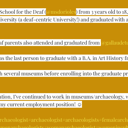
School for the Deaf (
@msdorioles
) from 3 years old to 18
versity (a deaf-centric University!) and graduated with a 
af parents also attended and graduated from 
@gallaudet
s the last person to graduate with a B.A. in Art History fro
th several museums before enrolling into the graduate p
ation, I’ve continued to work in museums/archaeology, 
my current employment position! ☺️⁣⁣⁣
rchaeologist
#archaeologist
#archaeologists
#femalearch
menarchaeologists
#womanarchaeologist
#womenincul