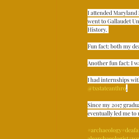
I attended Maryland 
went to Gallaudet Uni
History. ⁣⁣⁣
Fun fact: both my de
Another fun fact: I wa
I had internships wi
@txstateanthro
.
Since my 2017 gradu
eventually led me to 
#archaeology
#deafa
alearchaeologist
#wo