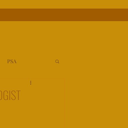
PSA
OGIST