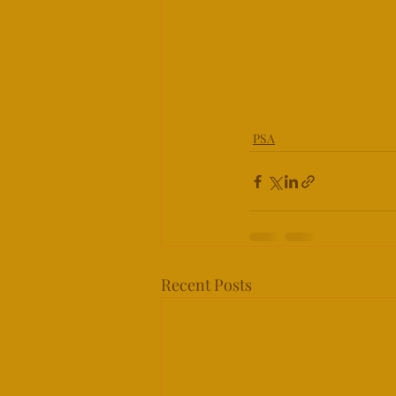
PSA
Recent Posts