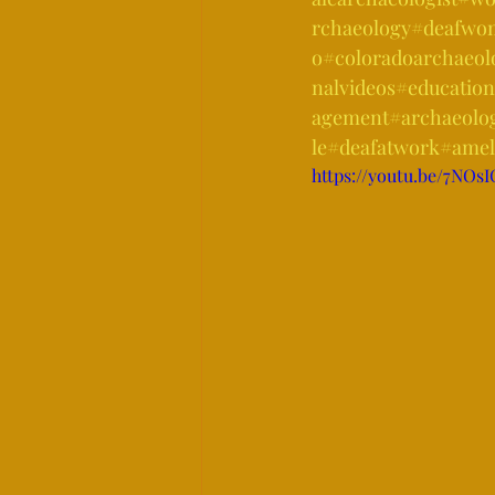
rchaeology
#deafwom
o
#coloradoarchaeol
nalvideos
#education
agement
#archaeolo
le
#deafatwork
#amel
https://youtu.be/7NO