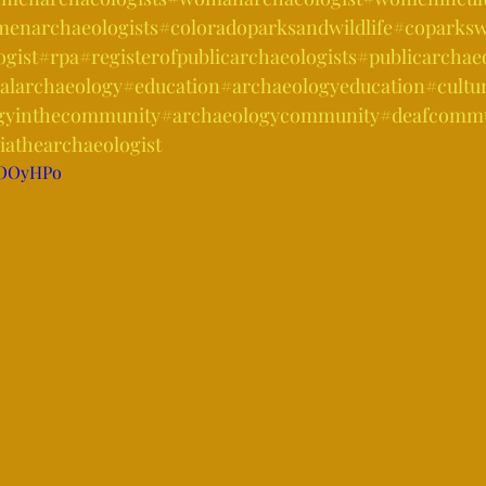
enarchaeologists
#coloradoparksandwildlife
#coparkswi
ogist
#rpa
#registerofpublicarchaeologists
#publicarchae
alarchaeology
#education
#archaeologyeducation
#cultu
gyinthecommunity
#archaeologycommunity
#deafcommu
iathearchaeologist
sIOOyHPo