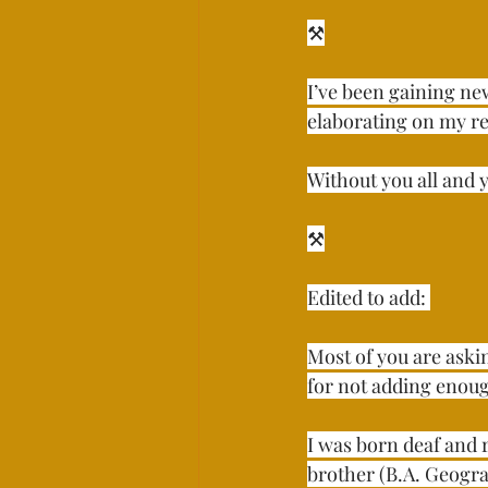
⚒⁣⁣⁣⁣
I’ve been gaining new
elaborating on my rea
Without you all and yo
⚒⁣⁣⁣⁣
Edited to add: ⁣
Most of you are aski
for not adding enough 
I was born deaf and 
brother (B.A. Geogra