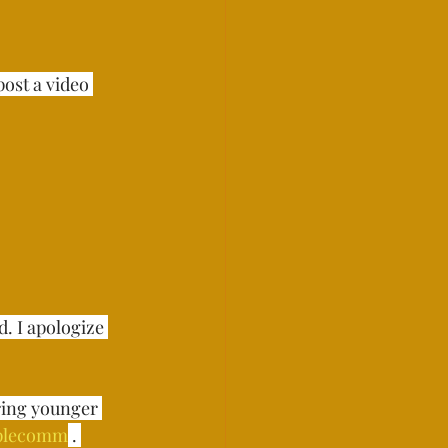
ost a video 
. I apologize 
ring younger 
plecomm
 . ⁣