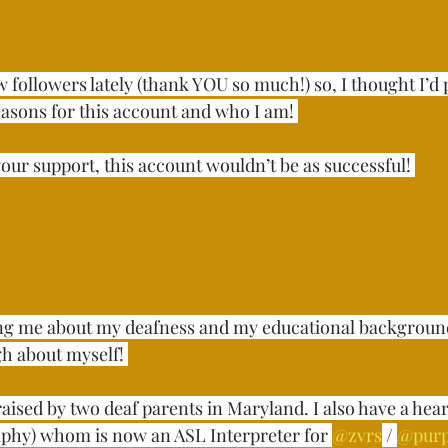
 followers lately (thank YOU so much!) so, I thought I’d p
sons for this account and who I am! ⁣⁣⁣⁣
ur support, this account wouldn’t be as successful! ⁣⁣⁣⁣
ng me about my deafness and my educational background
about myself! ⁣⁣⁣
raised by two deaf parents in Maryland. I also have a hea
phy) whom is now an ASL Interpreter for 
@zvrs
 / 
@pur